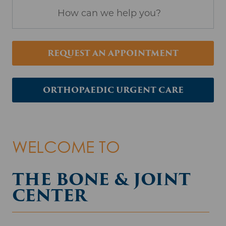
Search
REQUEST AN APPOINTMENT
ORTHOPAEDIC URGENT CARE
WELCOME TO
THE BONE & JOINT
CENTER