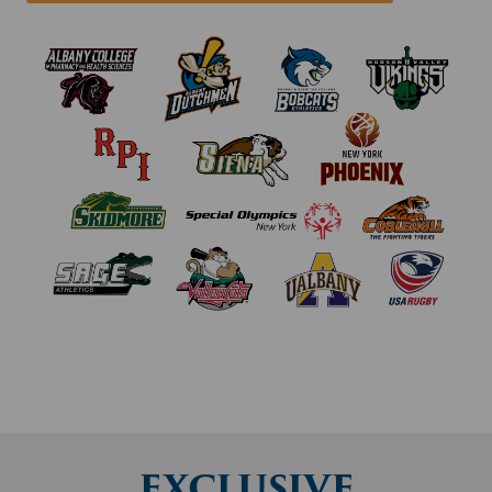
EXCLUSIVE
REGIONAL
DOCTORS FOR