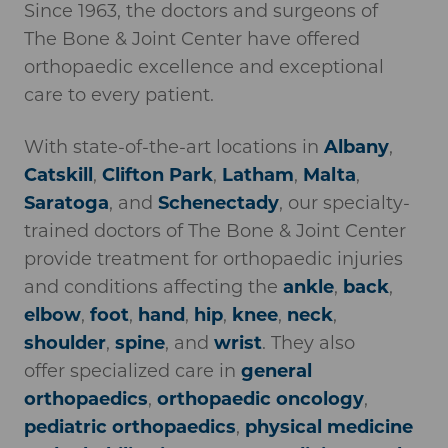
Since 1963, the doctors and surgeons of
The Bone & Joint Center have offered
orthopaedic excellence and exceptional
care to every patient.
With state-of-the-art locations in
Albany
,
Catskill
,
Clifton Park
,
Latham
,
Malta
,
Saratoga
, and
Schenectady
, our specialty-
trained doctors of The Bone & Joint Center
provide treatment for orthopaedic injuries
and conditions affecting the
ankle
,
back
,
elbow
,
foot
,
hand
,
hip
,
knee
,
neck
,
shoulder
,
spine
, and
wrist
. They also
offer specialized care in
general
orthopaedics
,
orthopaedic oncology
,
pediatric orthopaedics
,
physical medicine