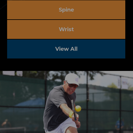
Spine
Wrist
View All