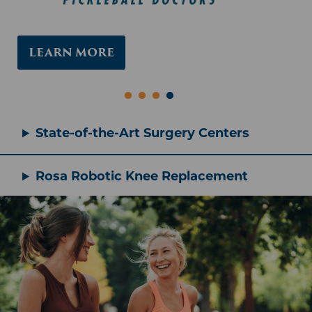
Rosa Robotic Knee Replacement
LEARN MORE
COMEBACK