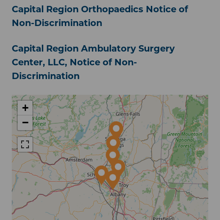
Capital Region Orthopaedics Notice of
Non-Discrimination
Capital Region Ambulatory Surgery
Center, LLC, Notice of Non-
Discrimination
+
−