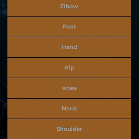
Elbow
Foot
Hand
Hip
Knee
Neck
Shoulder