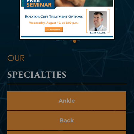
OUR
SPECIALTIES
Ankle
Back