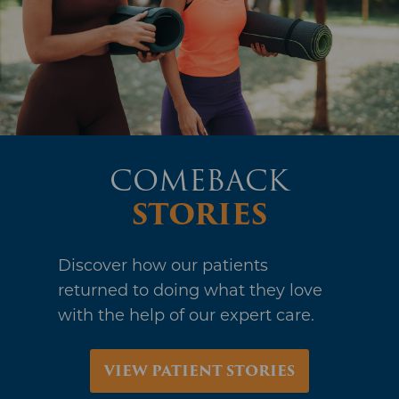
STORIES
Discover how our patients
returned to doing what they love
with the help of our expert care.
VIEW PATIENT STORIES
PROUDLY
SERVING