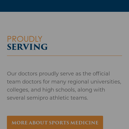
Our doctors proudly serve as the official
team doctors for many regional universities,
colleges, and high schools, along with
several semipro athletic teams.
MORE ABOUT SPORTS MEDICINE