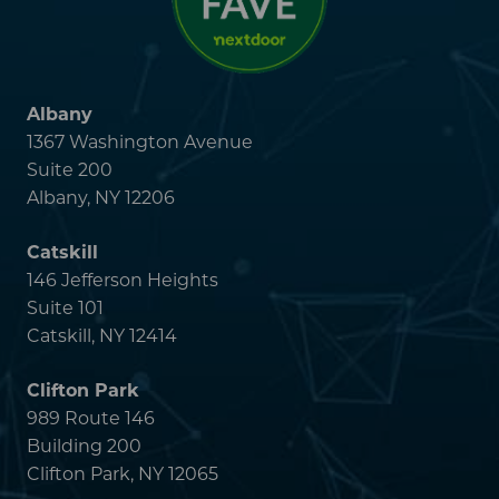
146 Jefferson Heights
Suite 101
Catskill, NY 12414
Clifton Park
989 Route 146
Building 200
Clifton Park, NY 12065
Latham
1019 New Loudon Road
Cohoes, NY 12047
Malta
4 Medical Park Drive
Suite 200
Malta, NY 12020