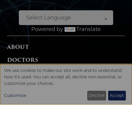
SPECIALTIES
SERVICES
LOCATIONS
SURGERY CENTERS
We use cookies to make our site work and to understand
USE
how it's used. You can accept all, decline non-essential, or
Patient Rights & Privacy Policy
customize your choices.
OF
PERSONAL
Customize
Decline
Accept
DATA
AND
COOKIES