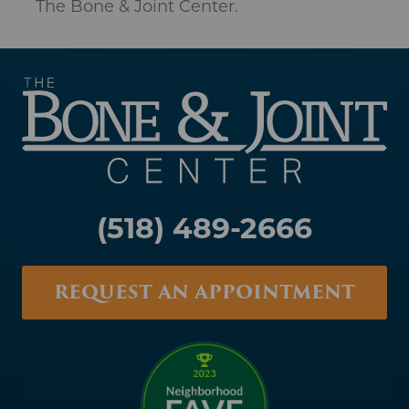
(518) 489-2666
REQUEST AN APPOINTMENT
Albany
1367 Washington Avenue
Suite 200
Albany, NY 12206
Catskill