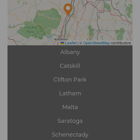
Leaflet
|
©
OpenStreetMap
contributors
Albany
Catskill
Clifton Park
Latham
Malta
Saratoga
Schenectady