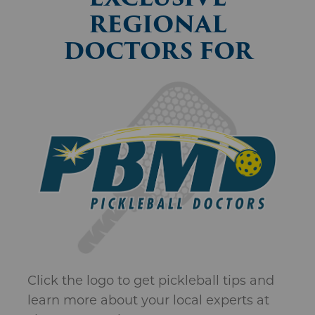
Click the logo to get pickleball tips and
learn more about your local experts at
The Bone & Joint Center.