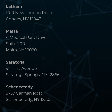
Saratoga
92 East Avenue
Saratoga Springs, NY 12866
Schenectady
3757 Carman Road
Schenectady, NY 12303
Powered by
Translate
MAIN MENU
ABOUT
DOCTORS