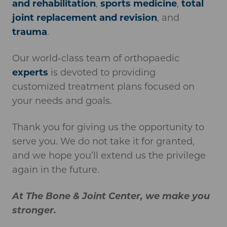
and rehabilitation
,
sports medicine
,
total
joint replacement and revision
, and
trauma
.
Our world-class team of orthopaedic
experts
is devoted to providing
customized treatment plans focused on
your needs and goals.
Thank you for giving us the opportunity to
serve you. We do not take it for granted,
and we hope you’ll extend us the privilege
again in the future.
At The Bone & Joint Center, we make you
stronger.