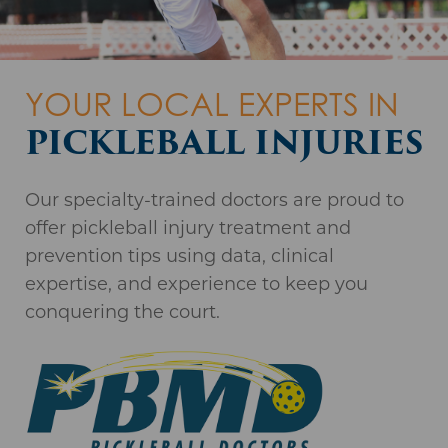
THE REGION'S
YOUR LOCAL EXPERTS IN
FROM SETBACK
MOST PREFERRED
PICKLEBALL INJURIES
TO RECOVERY
ORTHOPAEDIC
Our specialty-trained doctors are proud to
PRACTICE*
Read our patients’ inspiring comeback
offer pickleball injury treatment and
WALK-INS WELCOME.
stories or share your own.
prevention tips using data, clinical
NO APPOINTMENT
*Independent Market Research
expertise, and experience to keep you
NECESSARY.
COMEBACK STORIES
conquering the court.
1367 Washington Avenue, Suite 201
Albany, NY 12206
State-of-the-Art Surgery Centers
LEARN MORE