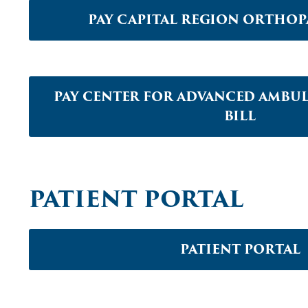
PAY CAPITAL REGION ORTHOPA
PAY CENTER FOR ADVANCED AMBU
BILL
PATIENT PORTAL
PATIENT PORTAL