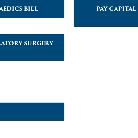
EDICS BILL
PAY CAPITA
LATORY SURGERY