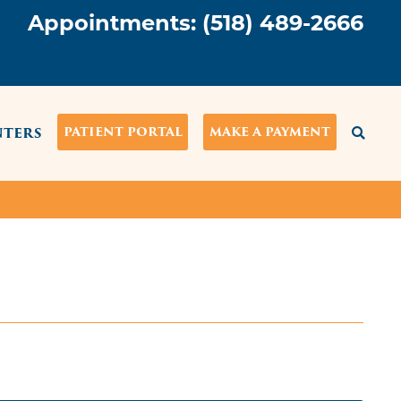
Appointments:
(518) 489-2666
NTERS
PATIENT PORTAL
MAKE A PAYMENT