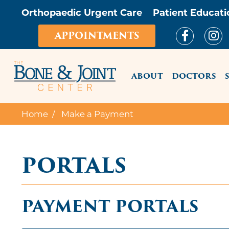
Orthopaedic Urgent Care
Patient Educati
APPOINTMENTS
MAIN ME
ABOUT
DOCTORS
Home
Make a Payment
PORTALS
PAYMENT PORTALS