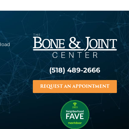
Road
(518) 489-2666
REQUEST AN APPOINTMENT