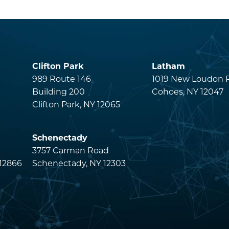
Clifton Park
Latham
s
989 Route 146
1019 New Loudon 
Building 200
Cohoes, NY 12047
Clifton Park, NY 12065
Schenectady
3757 Carman Road
 12866
Schenectady, NY 12303