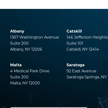
Albany
Catskill
1367 Washington Avenue
146 Jefferson Height
Suite 200
Suite 101
Albany, NY 12206
Catskill, NY 12414
Malta
Saratoga
4 Medical Park Drive
92 East Avenue
Suite 200
Saratoga Springs, NY
Malta, NY 12020