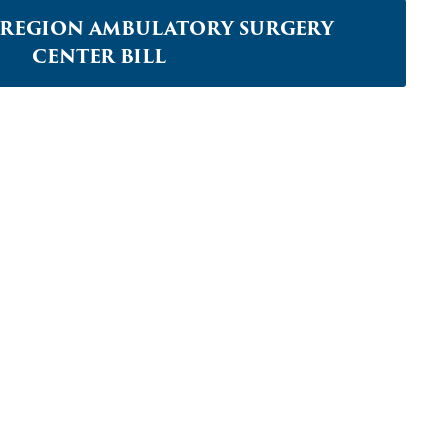
L REGION AMBULATORY SURGERY
CENTER BILL