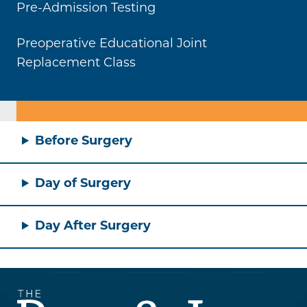
Pre-Admission Testing
Preoperative Educational Joint
Replacement Class
Before Surgery
Day of Surgery
Day After Surgery