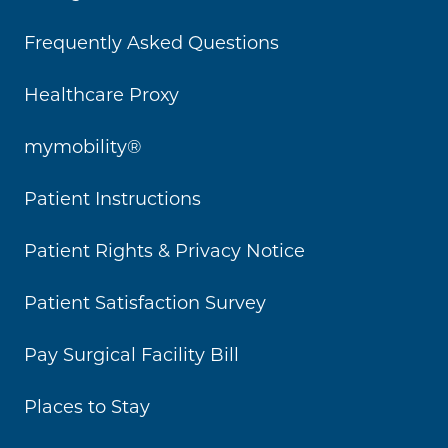
Frequently Asked Questions
Healthcare Proxy
mymobility®
Patient Instructions
Patient Rights & Privacy Notice
Patient Satisfaction Survey
Pay Surgical Facility Bill
Places to Stay