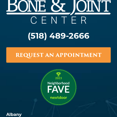
(518) 489-2666
REQUEST AN APPOINTMENT
Albany