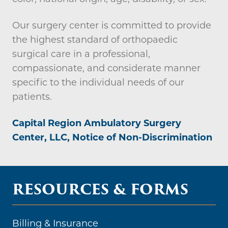
Our surgery center is committed to provide
the highest standard of orthopaedic
surgical care in a professional,
compassionate, and considerate manner
specific to the individual needs of our
patients.
Capital Region Ambulatory Surgery
Center, LLC, Notice of Non-Discrimination
RESOURCES & FORMS
Billing & Insurance