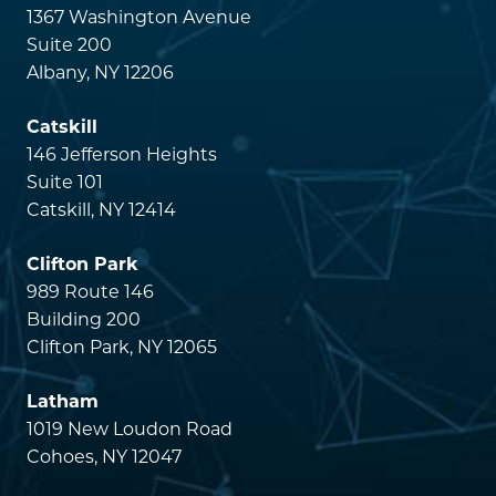
1367 Washington Avenue
Suite 200
Albany, NY 12206
Catskill
146 Jefferson Heights
Suite 101
Catskill, NY 12414
Clifton Park
989 Route 146
Building 200
Clifton Park, NY 12065
Latham
1019 New Loudon Road
Cohoes, NY 12047