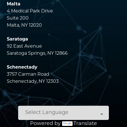
Malta
4 Medical Park Drive
Suite 200
Malta, NY 12020
Saratoga
92 East Avenue
Saratoga Springs, NY 12866
Schenectady
3757 Carman Road
Schenectady, NY 12303
Powered by
Translate