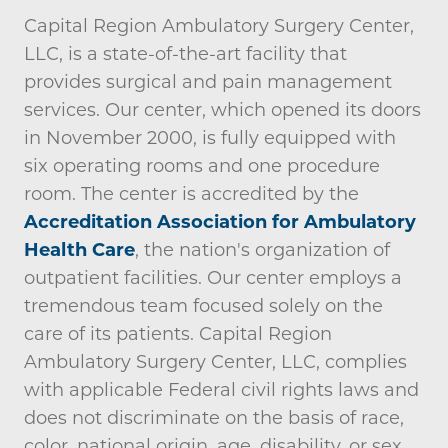
Capital Region Ambulatory Surgery Center,
LLC, is a state-of-the-art facility that
provides surgical and pain management
services. Our center, which opened its doors
in November 2000, is fully equipped with
six operating rooms and one procedure
room. The center is accredited by the
Accreditation Association for Ambulatory
Health Care
, the nation's organization of
outpatient facilities. Our center employs a
tremendous team focused solely on the
care of its patients. Capital Region
Ambulatory Surgery Center, LLC, complies
with applicable Federal civil rights laws and
does not discriminate on the basis of race,
color, national origin, age, disability, or sex.