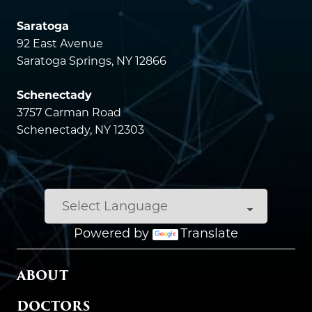
Saratoga
92 East Avenue
Saratoga Springs, NY 12866
Schenectady
3757 Carman Road
Schenectady, NY 12303
Powered by
Translate
MAIN MENU
ABOUT
DOCTORS