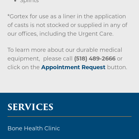
Splints
*Gortex for use as a liner in the application
of casts is not stocked or supplied in any of
our offices, including the Urgent Care.
To learn more about our durable medical
equipment, please call
(518) 489-2666
or
click on the
Appointment Request
button.
SERVICES
Bone Health Clinic