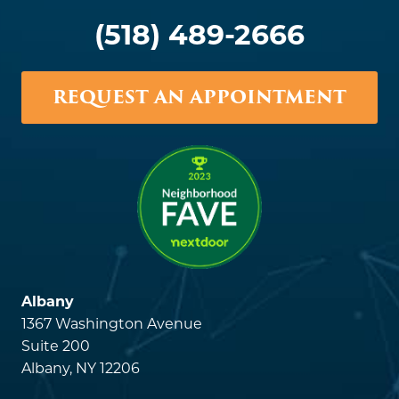
(518) 489-2666
REQUEST AN APPOINTMENT
Albany
1367 Washington Avenue
Suite 200
Albany, NY 12206