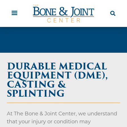
Skip
Orthopaedic Urgent Care
Patient
to
Education
main
content
DURABLE MEDICAL
EQUIPMENT (DME),
CASTING &
SPLINTING
At The Bone & Joint Center, we understand
that your injury or condition may