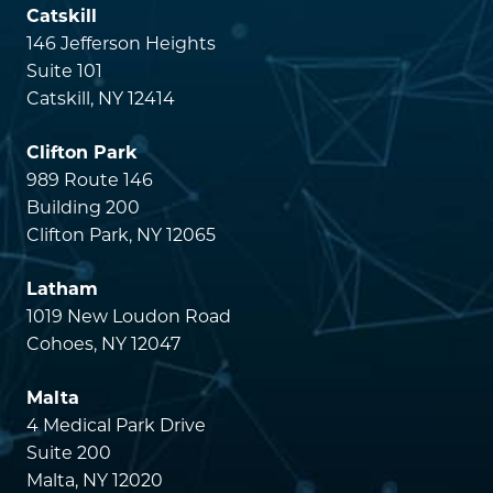
Catskill
146 Jefferson Heights
Suite 101
Catskill, NY 12414
Clifton Park
989 Route 146
Building 200
Clifton Park, NY 12065
Latham
1019 New Loudon Road
Cohoes, NY 12047
Malta
4 Medical Park Drive
Suite 200
Malta, NY 12020