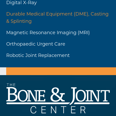
Digital X-Ray
Durable Medical Equipment (DME), Casting
& Splinting
Magnetic Resonance Imaging (MRI)
Orthopaedic Urgent Care
Robotic Joint Replacement