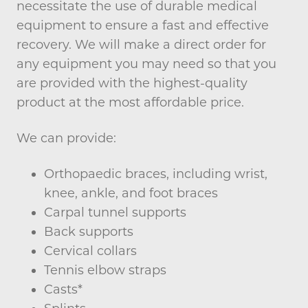
necessitate the use of durable medical
equipment to ensure a fast and effective
recovery. We will make a direct order for
any equipment you may need so that you
are provided with the highest-quality
product at the most affordable price.
We can provide:
Orthopaedic braces, including wrist,
knee, ankle, and foot braces
Carpal tunnel supports
Back supports
Cervical collars
Tennis elbow straps
Casts*