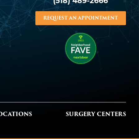
(518) 489-2666
REQUEST AN APPOINTMENT
OCATIONS
SURGERY CENTERS