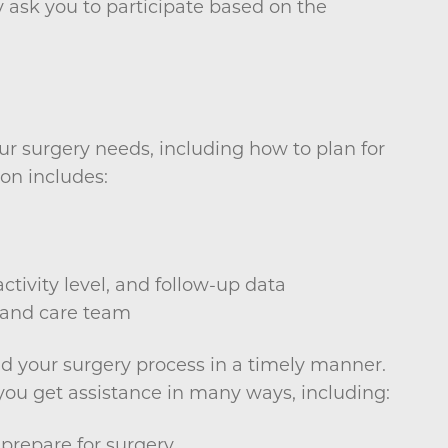
 ask you to participate based on the
ur surgery needs, including how to plan for
on includes:
ctivity level, and follow-up data
 and care team
nd your surgery process in a timely manner.
u get assistance in many ways, including:
prepare for surgery