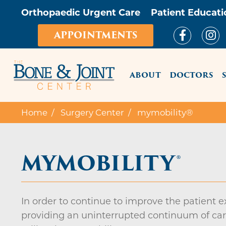
Orthopaedic Urgent Care
Patient Educati
APPOINTMENTS
MAIN ME
ABOUT
DOCTORS
Home
Surgery Center
mymobility®
MYMOBILITY®
In order to continue to improve the patient 
providing an uninterrupted continuum of care