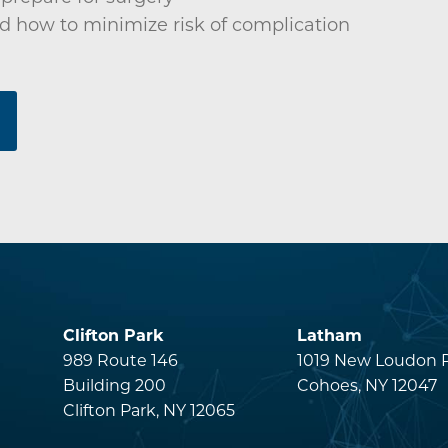
d how to minimize risk of complication
Clifton Park
Latham
s
989 Route 146
1019 New Loudon 
Building 200
Cohoes, NY 12047
Clifton Park, NY 12065