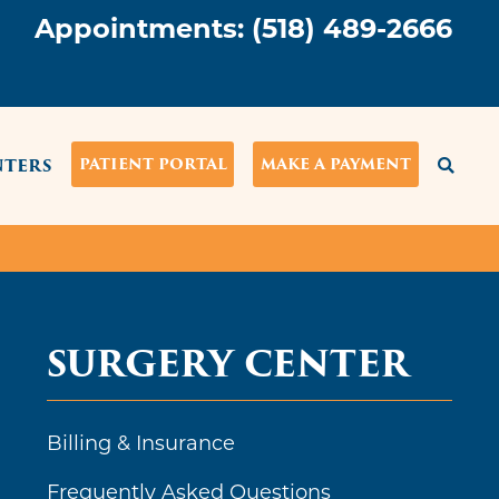
Appointments:
(518) 489-2666
NTERS
PATIENT PORTAL
MAKE A PAYMENT
SURGERY CENTER
Billing & Insurance
Frequently Asked Questions