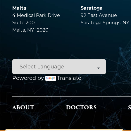
Malta
Saratoga
4 Medical Park Drive
92 East Avenue
Suite 200
Saratoga Springs, NY
Malta, NY 12020
Powered by
Translate
MAIN MENU
ABOUT
DOCTORS