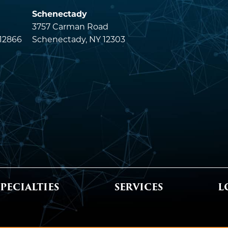
Schenectady
3757 Carman Road
 12866
Schenectady, NY 12303
SPECIALTIES
SERVICES
L