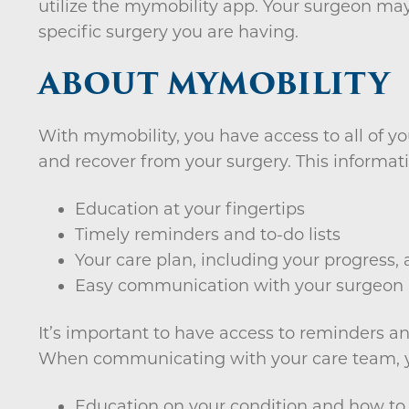
utilize the mymobility app. Your surgeon may
specific surgery you are having.
ABOUT MYMOBILITY
With mymobility, you have access to all of yo
and recover from your surgery. This informati
Education at your fingertips
Timely reminders and to-do lists
Your care plan, including your progress, a
Easy communication with your surgeon
It’s important to have access to reminders a
When communicating with your care team, yo
Education on your condition and how to 