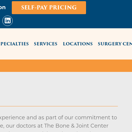
Skip
SELF-PAY PRICING
on
to
main
content
NU
SPECIALTIES
SERVICES
LOCATIONS
SURGERY CE
experience and as part of our commitment to
, our doctors at The Bone & Joint Center