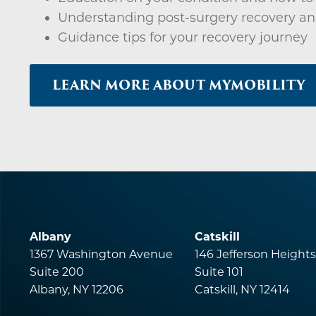
Understanding post-surgery recovery an
Guidance tips for your recovery journey
LEARN MORE ABOUT MYMOBILITY
Albany
Catskill
1367 Washington Avenue
146 Jefferson Height
Suite 200
Suite 101
Albany, NY 12206
Catskill, NY 12414