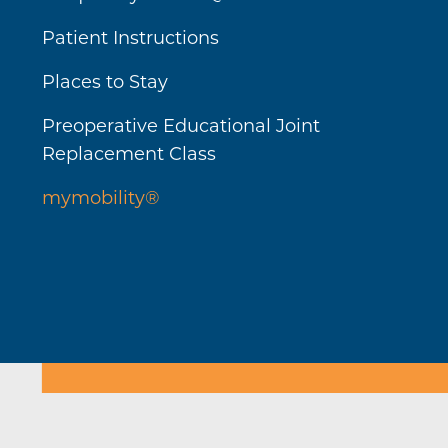
Patient Instructions
Places to Stay
Preoperative Educational Joint
Replacement Class
mymobility®