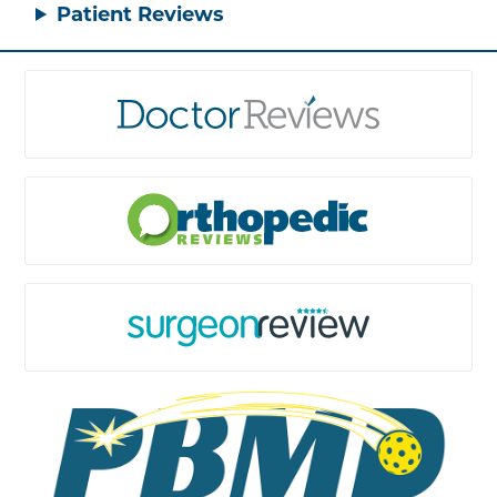
Patient Reviews