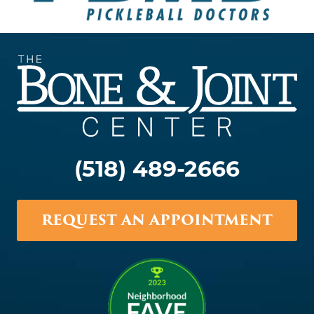
(518) 489-2666
REQUEST AN APPOINTMENT