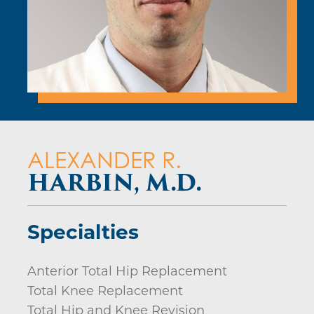
ALEXANDER R.
HARBIN, M.D.
Specialties
Anterior Total Hip Replacement
Total Knee Replacement
Total Hip and Knee Revision