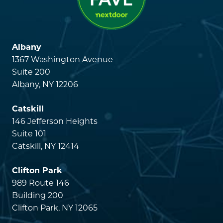
Albany
1367 Washington Avenue
Suite 200
Albany, NY 12206
Catskill
146 Jefferson Heights
Suite 101
Catskill, NY 12414
Clifton Park
989 Route 146
Building 200
Clifton Park, NY 12065