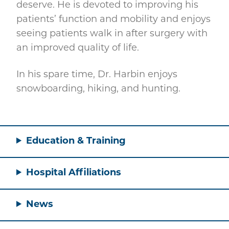
deserve. He is devoted to improving his
patients’ function and mobility and enjoys
seeing patients walk in after surgery with
an improved quality of life.
In his spare time, Dr. Harbin enjoys
snowboarding, hiking, and hunting.
Education & Training
Hospital Affiliations
News