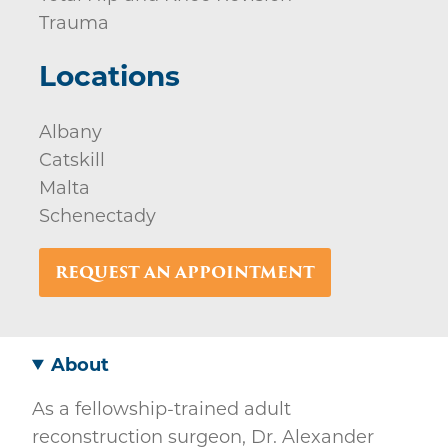
Trauma
Locations
Albany
Catskill
Malta
Schenectady
REQUEST AN APPOINTMENT
About
As a fellowship-trained adult
reconstruction surgeon, Dr. Alexander