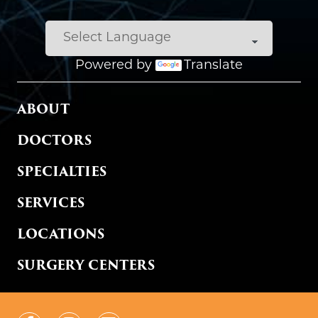
Powered by
Translate
MAIN MENU
ABOUT
DOCTORS
SPECIALTIES
SERVICES
LOCATIONS
SURGERY CENTERS