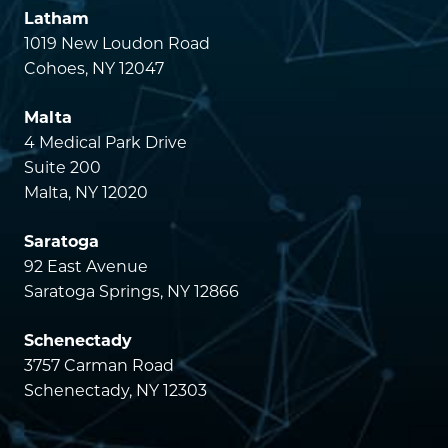
Latham
1019 New Loudon Road
Cohoes, NY 12047
Malta
4 Medical Park Drive
Suite 200
Malta, NY 12020
Saratoga
92 East Avenue
Saratoga Springs, NY 12866
Schenectady
3757 Carman Road
Schenectady, NY 12303