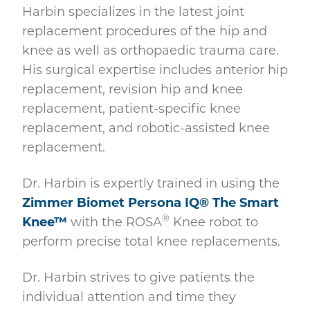
Harbin specializes in the latest joint
replacement procedures of the hip and
knee as well as orthopaedic trauma care.
His surgical expertise includes anterior hip
replacement, revision hip and knee
replacement, patient-specific knee
replacement, and robotic-assisted knee
replacement.
Dr. Harbin is expertly trained in using the
Zimmer Biomet Persona IQ® The Smart
®
Knee™
with the ROSA
Knee robot to
perform precise total knee replacements.
Dr. Harbin strives to give patients the
individual attention and time they