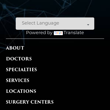
Powered by
Translate
MAIN MENU
ABOUT
DOCTORS
SPECIALTIES
SERVICES
LOCATIONS
SURGERY CENTERS