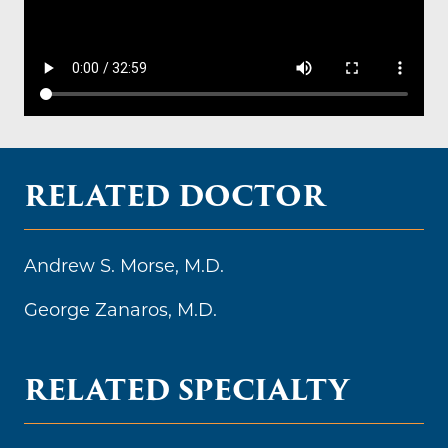
RELATED DOCTOR
Andrew S. Morse, M.D.
George Zanaros, M.D.
RELATED SPECIALTY