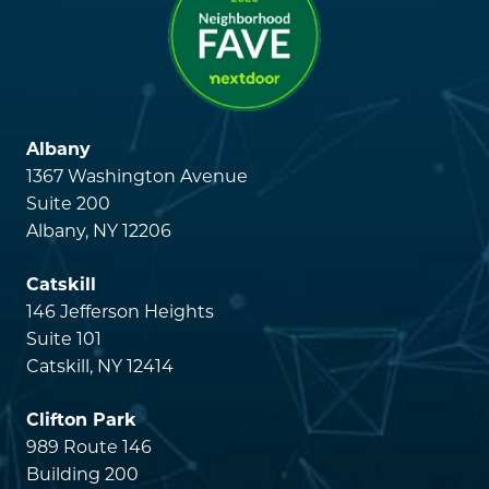
Albany
1367 Washington Avenue
Suite 200
Albany, NY 12206
Catskill
146 Jefferson Heights
Suite 101
Catskill, NY 12414
Clifton Park
989 Route 146
Building 200