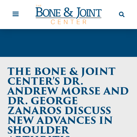
Skip
Orthopaedic Urgent Care
Patient
to
Education
main
content
THE BONE & JOINT
CENTER’S DR.
ANDREW MORSE AND
DR. GEORGE
ZANAROS DISCUSS
NEW ADVANCES IN
SHOULDER