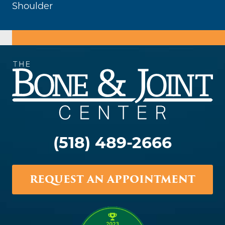
Shoulder
(518) 489-2666
REQUEST AN APPOINTMENT