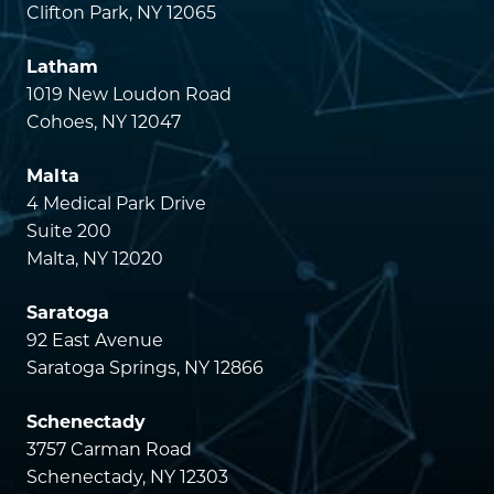
Clifton Park, NY 12065
Latham
1019 New Loudon Road
Cohoes, NY 12047
Malta
4 Medical Park Drive
Suite 200
Malta, NY 12020
Saratoga
92 East Avenue
Saratoga Springs, NY 12866
Schenectady
3757 Carman Road
Schenectady, NY 12303