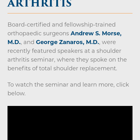
ARTHRITIS
Board-certified and fellowship-trained
orthopaedic surgeons
Andrew S. Morse,
M.D.
, and
George Zanaros, M.D.
, were
recently featured speakers at a shoulder
arthritis seminar, where they spoke on the
benefits of total shoulder replacement.
To watch the seminar and learn more, click
below.
Video
file