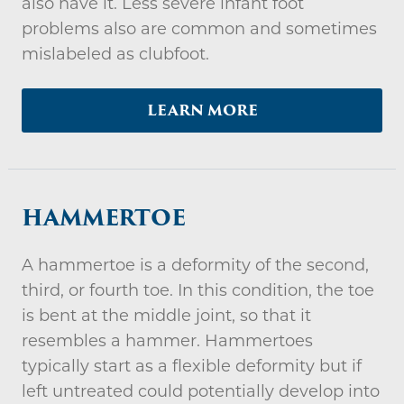
also have it. Less severe infant foot
problems also are common and sometimes
mislabeled as clubfoot.
LEARN MORE
HAMMERTOE
A hammertoe is a deformity of the second,
third, or fourth toe. In this condition, the toe
is bent at the middle joint, so that it
resembles a hammer. Hammertoes
typically start as a flexible deformity but if
left untreated could potentially develop into