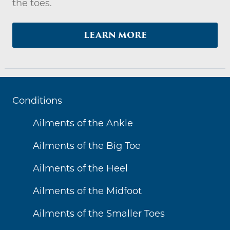
the toes.
LEARN MORE
Conditions
Ailments of the Ankle
Ailments of the Big Toe
Ailments of the Heel
Ailments of the Midfoot
Ailments of the Smaller Toes