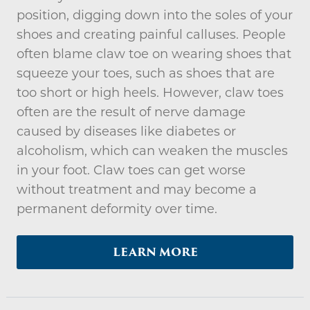
position, digging down into the soles of your
shoes and creating painful calluses. People
often blame claw toe on wearing shoes that
squeeze your toes, such as shoes that are
too short or high heels. However, claw toes
often are the result of nerve damage
caused by diseases like diabetes or
alcoholism, which can weaken the muscles
in your foot. Claw toes can get worse
without treatment and may become a
permanent deformity over time.
LEARN MORE