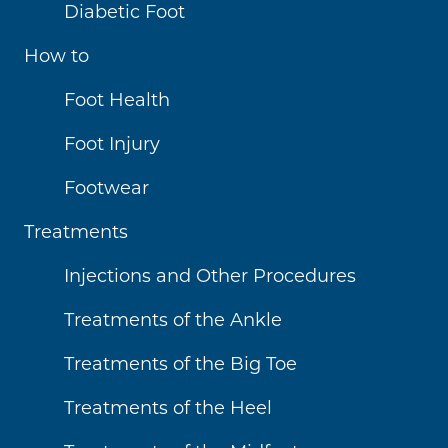
Diabetic Foot
How to
Foot Health
Foot Injury
Footwear
Treatments
Injections and Other Procedures
Treatments of the Ankle
Treatments of the Big Toe
Treatments of the Heel