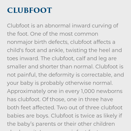
CLUBFOOT
Clubfoot is an abnormal inward curving of
the foot. One of the most common
nonmajor birth defects, clubfoot affects a
child's foot and ankle, twisting the heel and
toes inward. The clubfoot, calf and leg are
smaller and shorter than normal. Clubfoot is
not painful, the deformity is correctable, and
your baby is probably otherwise normal.
Approximately one in every 1,000 newborns
has clubfoot. Of those, one in three have
both feet affected. Two out of three clubfoot
babies are boys. Clubfoot is twice as likely if
the baby’s parents or their other children