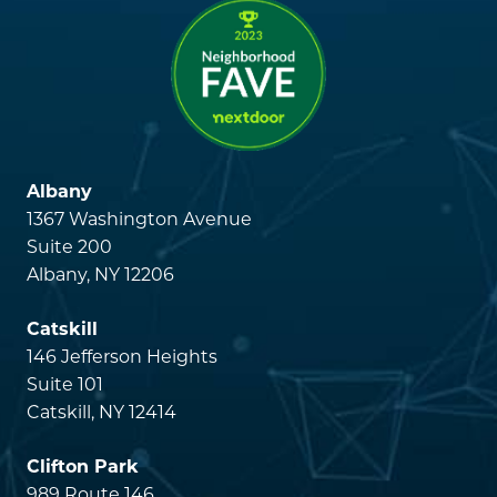
Albany
1367 Washington Avenue
Suite 200
Albany, NY 12206
Catskill
146 Jefferson Heights
Suite 101
Catskill, NY 12414
Clifton Park
989 Route 146