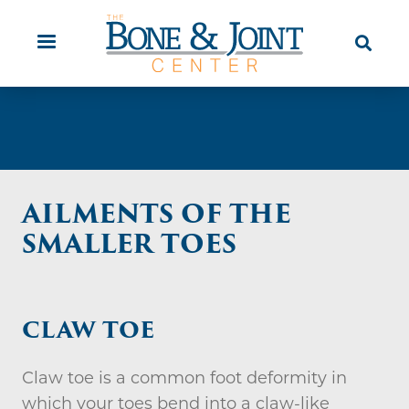
Skip
Orthopaedic Urgent Care
Patient
to
Education
main
content
AILMENTS OF THE
SMALLER TOES
CLAW TOE
Claw toe is a common foot deformity in
which your toes bend into a claw-like