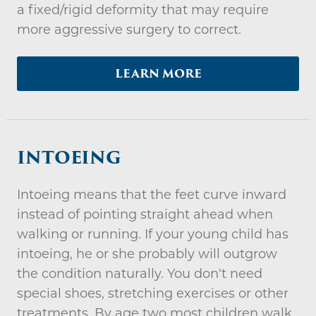
a fixed/rigid deformity that may require
more aggressive surgery to correct.
LEARN MORE
INTOEING
Intoeing means that the feet curve inward
instead of pointing straight ahead when
walking or running. If your young child has
intoeing, he or she probably will outgrow
the condition naturally. You don't need
special shoes, stretching exercises or other
treatments. By age two most children walk