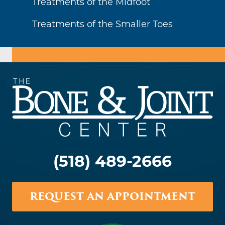
Treatments of the Midfoot
Treatments of the Smaller Toes
(518) 489-2666
REQUEST AN APPOINTMENT