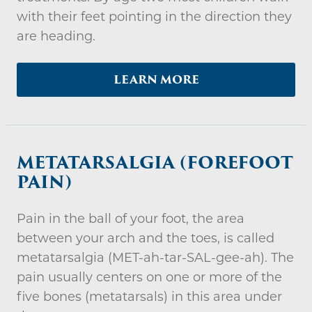
with their feet pointing in the direction they
are heading.
LEARN MORE
METATARSALGIA (FOREFOOT
PAIN)
Pain in the ball of your foot, the area
between your arch and the toes, is called
metatarsalgia (MET-ah-tar-SAL-gee-ah). The
pain usually centers on one or more of the
five bones (metatarsals) in this area under