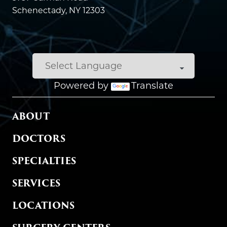
Schenectady, NY 12303
Powered by
Translate
MAIN MENU
ABOUT
DOCTORS
SPECIALTIES
SERVICES
LOCATIONS