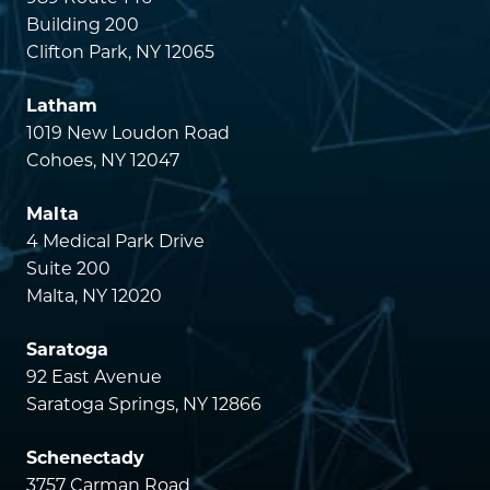
Building 200
Clifton Park, NY 12065
Latham
1019 New Loudon Road
Cohoes, NY 12047
Malta
4 Medical Park Drive
Suite 200
Malta, NY 12020
Saratoga
92 East Avenue
Saratoga Springs, NY 12866
Schenectady
3757 Carman Road