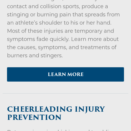
contact and collision sports, produce a
stinging or burning pain that spreads from
an athlete’s shoulder to his or her hand.
Most of these injuries are temporary and
symptoms fade quickly. Learn more about
the causes, symptoms, and treatments of
burners and stingers.
LEARN MORE
CHEERLEADING INJURY
PREVENTION