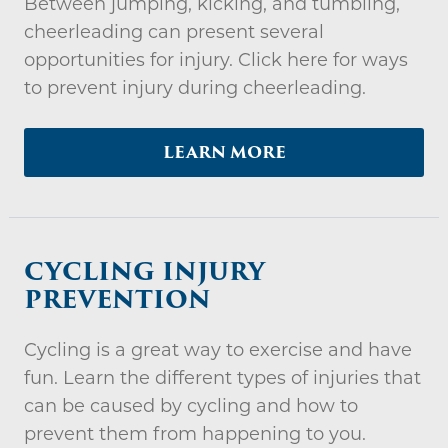
Between jumping, kicking, and tumbling,
cheerleading can present several
opportunities for injury. Click here for ways
to prevent injury during cheerleading.
LEARN MORE
CYCLING INJURY
PREVENTION
Cycling is a great way to exercise and have
fun. Learn the different types of injuries that
can be caused by cycling and how to
prevent them from happening to you.