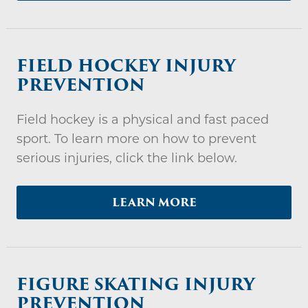
FIELD HOCKEY INJURY
PREVENTION
Field hockey is a physical and fast paced
sport. To learn more on how to prevent
serious injuries, click the link below.
LEARN MORE
FIGURE SKATING INJURY
PREVENTION