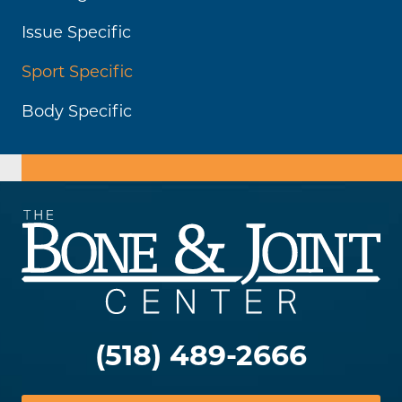
Issue Specific
Sport Specific
Body Specific
(518) 489-2666