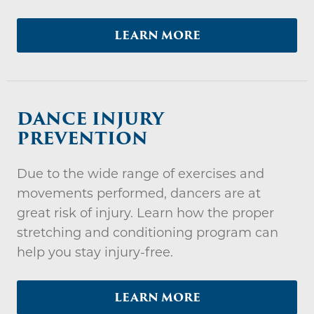
LEARN MORE
DANCE INJURY
PREVENTION
Due to the wide range of exercises and
movements performed, dancers are at
great risk of injury. Learn how the proper
stretching and conditioning program can
help you stay injury-free.
LEARN MORE