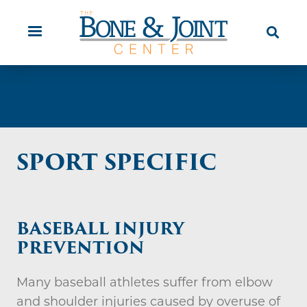
Skip
Orthopaedic Urgent Care
Patient
to
Education
main
content
SPORT SPECIFIC
BASEBALL INJURY
PREVENTION
Many baseball athletes suffer from elbow
and shoulder injuries caused by overuse of