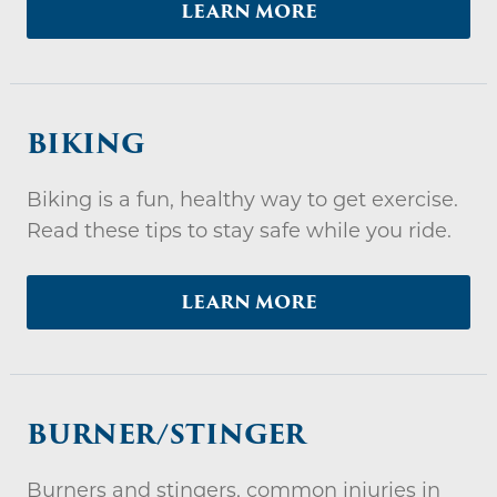
LEARN MORE
BIKING
Biking is a fun, healthy way to get exercise.
Read these tips to stay safe while you ride.
LEARN MORE
BURNER/STINGER
Burners and stingers, common injuries in