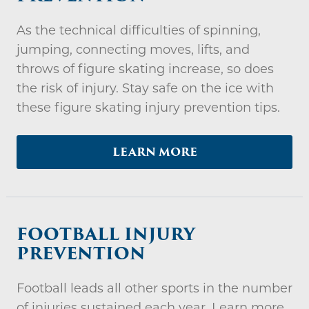
As the technical difficulties of spinning,
jumping, connecting moves, lifts, and
throws of figure skating increase, so does
the risk of injury. Stay safe on the ice with
these figure skating injury prevention tips.
LEARN MORE
FOOTBALL INJURY
PREVENTION
Football leads all other sports in the number
of injuries sustained each year. Learn more