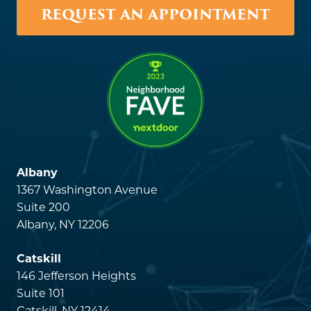
REQUEST AN APPOINTMENT
Albany
1367 Washington Avenue
Suite 200
Albany, NY 12206
Catskill
146 Jefferson Heights
Suite 101