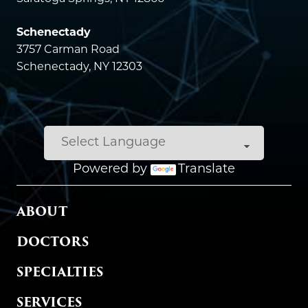
Schenectady
3757 Carman Road
Schenectady, NY 12303
Powered by
Translate
MAIN MENU
ABOUT
DOCTORS
SPECIALTIES
SERVICES