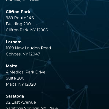
Catskill, NY 12414
Clifton Park
989 Route 146
Building 200
Clifton Park, NY 12065
Latham
1019 New Loudon Road
Cohoes, NY 12047
Malta
4 Medical Park Drive
Suite 200
Malta, NY 12020
Saratoga
92 East Avenue
Saratoga Springs, NY 12866