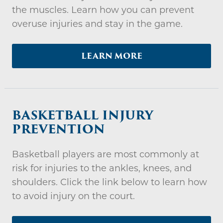
the muscles. Learn how you can prevent
overuse injuries and stay in the game.
LEARN MORE
BASKETBALL INJURY
PREVENTION
Basketball players are most commonly at
risk for injuries to the ankles, knees, and
shoulders. Click the link below to learn how
to avoid injury on the court.