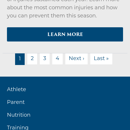
about the most common injuries and how
you can prevent them this season.
LEARN MORE
PAGINATION
Next page
Last pa
2
3
4
Next ›
Last »
1
Athlete
Parent
Nutrition
Training